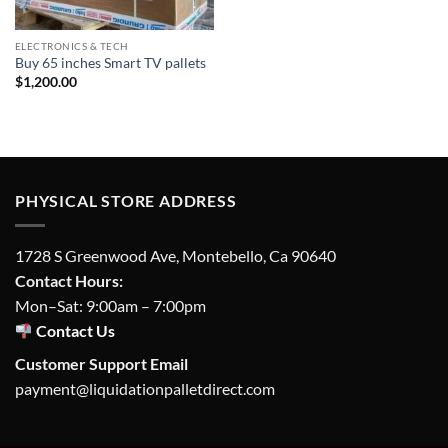
ELECTRONICS & TECH
Buy 65 inches Smart TV pallets
$
1,200.00
PHYSICAL STORE ADDRESS
1728 S Greenwood Ave, Montebello, Ca 90640
Contact Hours:
Mon–Sat: 9:00am – 7:00pm
Contact Us
Customer Support Email
payment@liquidationpalletdirect.com