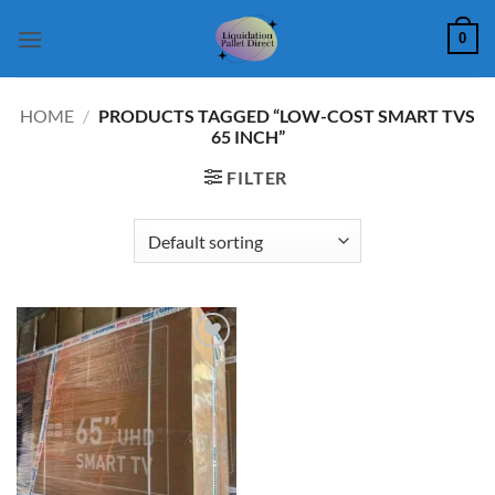
Skip
0
to
content
HOME
/
PRODUCTS TAGGED “LOW-COST SMART TVS
65 INCH”
FILTER
Add to
wishlist