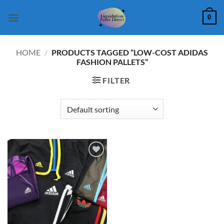
Skip
0
to
content
HOME
/
PRODUCTS TAGGED “LOW-COST ADIDAS
FASHION PALLETS”
FILTER
Add to
wishlist