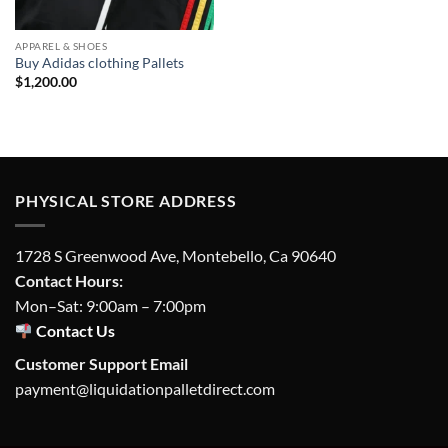
APPAREL & SHOES
Buy Adidas clothing Pallets
$
1,200.00
PHYSICAL STORE ADDRESS
1728 S Greenwood Ave, Montebello, Ca 90640
Contact Hours:
Mon–Sat: 9:00am – 7:00pm
Contact Us
Customer Support Email
payment@liquidationpalletdirect.com