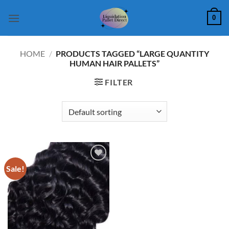
Skip
0
to
content
HOME
/
PRODUCTS TAGGED “LARGE QUANTITY
HUMAN HAIR PALLETS”
FILTER
Sale!
Add to
wishlist