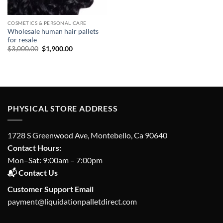
COSMETICS & PERSONAL CARE
Wholesale human hair pallets
for resale
Original
Current
$
3,000.00
$
1,900.00
price
price
was:
is:
$3,000.00.
$1,900.00.
PHYSICAL STORE ADDRESS
1728 S Greenwood Ave, Montebello, Ca 90640
Contact Hours:
Mon–Sat: 9:00am – 7:00pm
📬 Contact Us
Customer Support Email
payment@liquidationpalletdirect.com