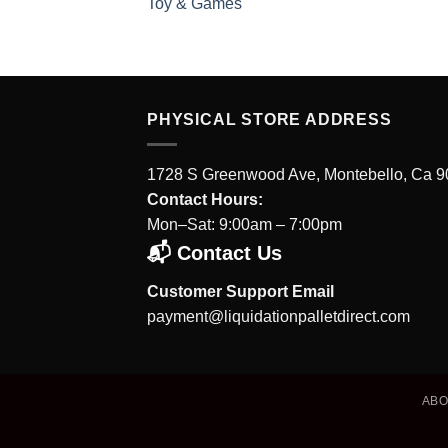
Toy & Games
PHYSICAL STORE ADDRESS
1728 S Greenwood Ave, Montebello, Ca 
Contact Hours:
Mon–Sat: 9:00am – 7:00pm
📬 Contact Us
Customer Support Email
payment@liquidationpalletdirect.com
AB