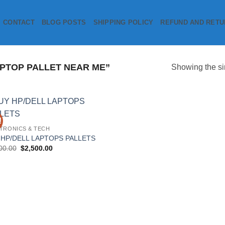
CONTACT
BLOG POSTS
SHIPPING POLICY
REFUND AND RETU
PTOP PALLET NEAR ME”
Showing the si
!
Add to
TRONICS & TECH
wishlist
 HP/DELL LAPTOPS PALLETS
Original
Current
00.00
$
2,500.00
price
price
was:
is:
$3,500.00.
$2,500.00.