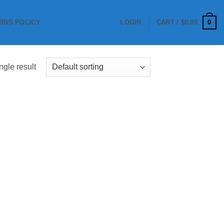
0
RNS POLICY
LOGIN
CART /
$
0.00
ngle result