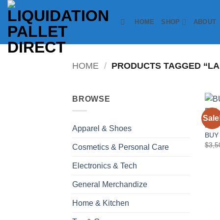
Skip
to
HOME
SHOP
ABOUT
content
HOME
/
PRODUCTS TAGGED “LA
BROWSE
Sale
ELEC
Apparel & Shoes
BUY
$
3,5
Cosmetics & Personal Care
Electronics & Tech
General Merchandize
Home & Kitchen