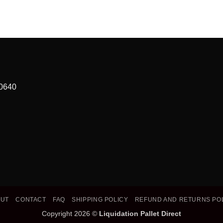
90640
OUT
CONTACT
FAQ
SHIPPING POLICY
REFUND AND RETURNS PO
Copyright 2026 ©
Liquidation Pallet Direct