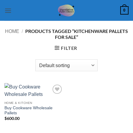
Skip
0
to
content
PRODUCTS TAGGED “KITCHENWARE PALLETS
HOME
/
FOR SALE”
FILTER
Add to
wishlist
HOME & KITCHEN
Buy Cookware Wholesale
Pallets
$
600.00