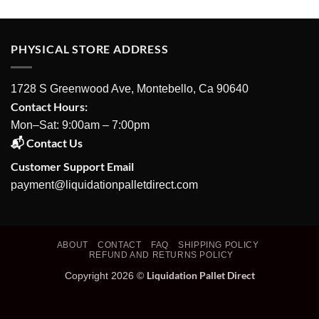
PHYSICAL STORE ADDRESS
1728 S Greenwood Ave, Montebello, Ca 90640
Contact Hours:
Mon–Sat: 9:00am – 7:00pm
📬 Contact Us
Customer Support Email
payment@liquidationpalletdirect.com
ABOUT
CONTACT
FAQ
SHIPPING POLICY
REFUND AND RETURNS POLICY
Liquidation Pallet Direct
Copyright 2026 ©