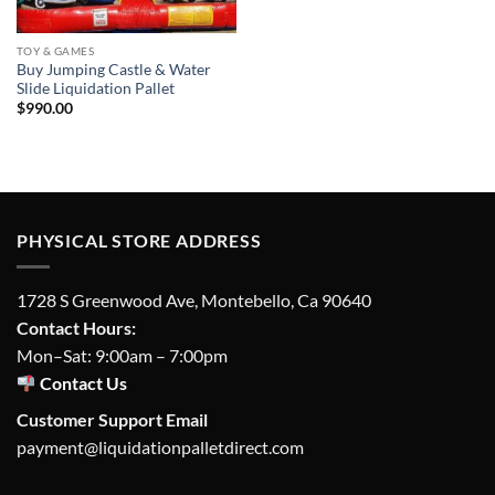
TOY & GAMES
Buy Jumping Castle & Water
Slide Liquidation Pallet
$
990.00
PHYSICAL STORE ADDRESS
1728 S Greenwood Ave, Montebello, Ca 90640
Contact Hours:
Mon–Sat: 9:00am – 7:00pm
Contact Us
Customer Support Email
payment@liquidationpalletdirect.com