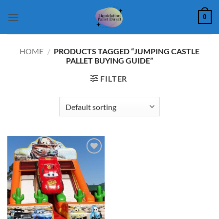
Skip
0
to
content
HOME
/
PRODUCTS TAGGED “JUMPING CASTLE
PALLET BUYING GUIDE”
FILTER
Add to
wishlist