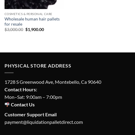
COSMETICS & PERSONAL CARE
Wholesale human hair pallets
for resale
Original
Current
$
3,000.00
$
1,900.00
price
price
was:
is:
$3,000.00.
$1,900.00.
PHYSICAL STORE ADDRESS
1728 S Greenwood Ave, Montebello, Ca 90640
Contact Hours:
Mon–Sat: 9:00am – 7:00pm
Contact Us
Customer Support Email
payment@liquidationpalletdirect.com