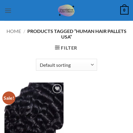
Skip
0
to
content
HOME
/
PRODUCTS TAGGED “HUMAN HAIR PALLETS
USA”
FILTER
Sale!
Add to
wishlist