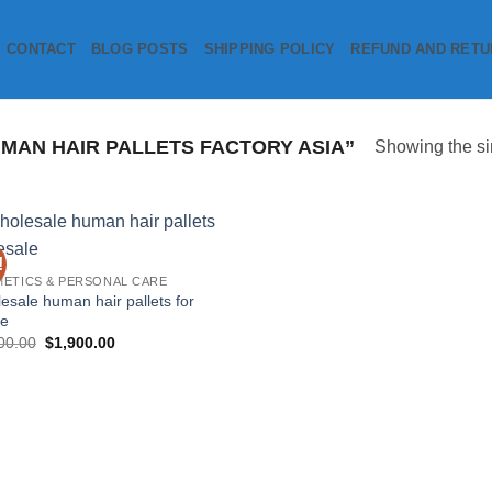
CONTACT
BLOG POSTS
SHIPPING POLICY
REFUND AND RETU
AN HAIR PALLETS FACTORY ASIA”
Showing the si
!
Add to
ETICS & PERSONAL CARE
wishlist
esale human hair pallets for
le
Original
Current
00.00
$
1,900.00
price
price
was:
is:
$3,000.00.
$1,900.00.