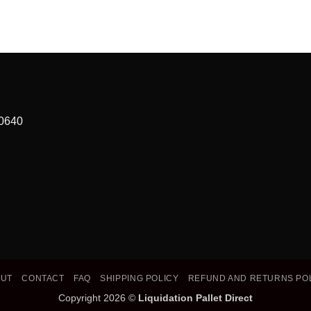
90640
OUT
CONTACT
FAQ
SHIPPING POLICY
REFUND AND RETURNS PO
Copyright 2026 ©
Liquidation Pallet Direct