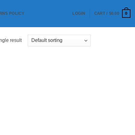
0
RNS POLICY
LOGIN
CART /
$
0.00
ngle result