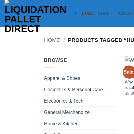
Skip
to
HOME
SHOP
ABOUT
content
HOME
/
PRODUCTS TAGGED “HUM
BROWSE
Sale
COSM
Apparel & Shoes
Whol
resa
Cosmetics & Personal Care
$
3,0
Electronics & Tech
General Merchandize
Home & Kitchen