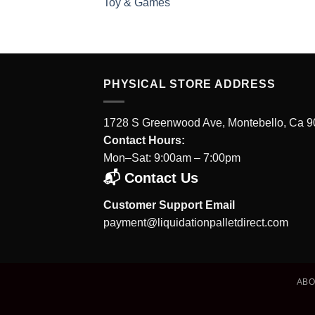
Toy & Games
PHYSICAL STORE ADDRESS
1728 S Greenwood Ave, Montebello, Ca 
Contact Hours:
Mon–Sat: 9:00am – 7:00pm
📬 Contact Us
Customer Support Email
payment@liquidationpalletdirect.com
AB