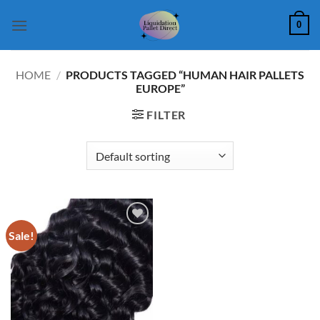
Skip
0
to
content
HOME
/
PRODUCTS TAGGED “HUMAN HAIR PALLETS
EUROPE”
FILTER
Sale!
Add to
wishlist