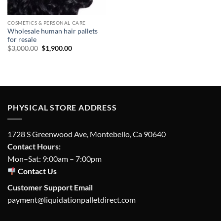
COSMETICS & PERSONAL CARE
Wholesale human hair pallets
for resale
Original
Current
$
3,000.00
$
1,900.00
price
price
was:
is:
$3,000.00.
$1,900.00.
PHYSICAL STORE ADDRESS
1728 S Greenwood Ave, Montebello, Ca 90640
Contact Hours:
Mon–Sat: 9:00am – 7:00pm
Contact Us
Customer Support Email
payment@liquidationpalletdirect.com