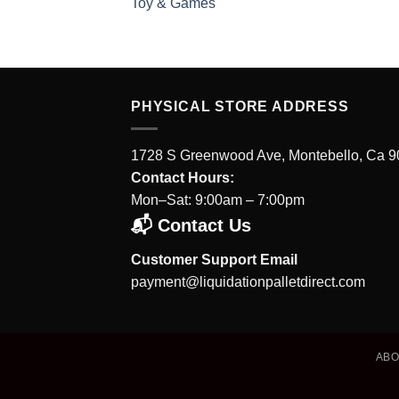
Toy & Games
PHYSICAL STORE ADDRESS
1728 S Greenwood Ave, Montebello, Ca 
Contact Hours:
Mon–Sat: 9:00am – 7:00pm
📬 Contact Us
Customer Support Email
payment@liquidationpalletdirect.com
AB