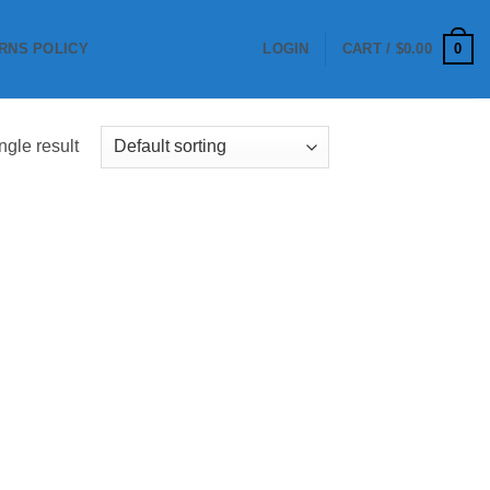
0
RNS POLICY
LOGIN
CART /
$
0.00
ngle result