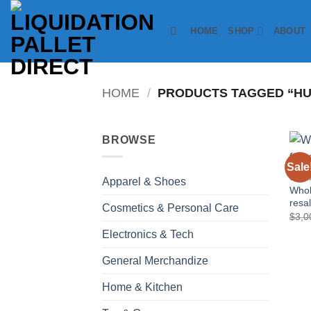
Skip
to
HOME
SHOP
ABOUT
content
HOME
/
PRODUCTS TAGGED “HU
BROWSE
Sale
COSM
Apparel & Shoes
Whol
resa
Cosmetics & Personal Care
$
3,0
Electronics & Tech
General Merchandize
Home & Kitchen