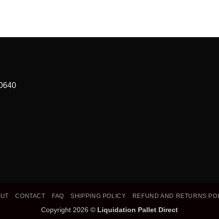
90640
OUT
CONTACT
FAQ
SHIPPING POLICY
REFUND AND RETURNS PO
Copyright 2026 ©
Liquidation Pallet Direct