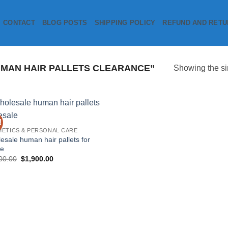
CONTACT
BLOG POSTS
SHIPPING POLICY
REFUND AND RETU
MAN HAIR PALLETS CLEARANCE”
Showing the si
!
Add to
ETICS & PERSONAL CARE
wishlist
esale human hair pallets for
le
Original
Current
00.00
$
1,900.00
price
price
was:
is:
$3,000.00.
$1,900.00.