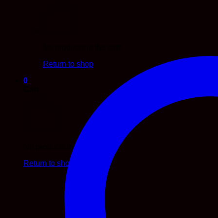
No products in the cart.
Return to shop
0
Cart
No products in the cart.
Return to shop