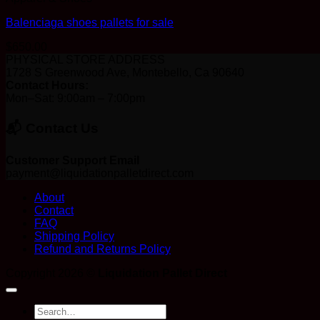
Balenciaga shoes pallets for sale
$
650.00
PHYSICAL STORE ADDRESS
1728 S Greenwood Ave, Montebello, Ca 90640
Contact Hours:
Mon–Sat: 9:00am – 7:00pm
📬 Contact Us
Customer Support Email
payment@liquidationpalletdirect.com
About
Contact
FAQ
Shipping Policy
Refund and Returns Policy
Copyright 2026 ©
Liquidation Pallet Direct
Search