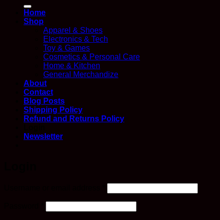
for:
Home
Shop
Apparel & Shoes
Electronics & Tech
Toy & Games
Cosmetics & Personal Care
Home & Kitchen
General Merchandize
About
Contact
Blog Posts
Shipping Policy
Refund and Returns Policy
Login
Newsletter
Login
Required
Username or email address
*
Required
Password
*