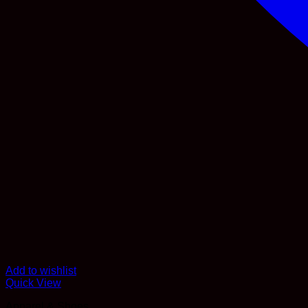
Add to wishlist
Quick View
Apparel & Shoes