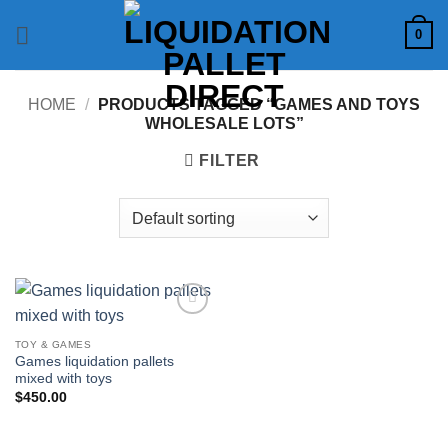
Skip
0
to
content
HOME
/
PRODUCTS TAGGED “GAMES AND TOYS
WHOLESALE LOTS”
FILTER
Add to
wishlist
TOY & GAMES
Games liquidation pallets
mixed with toys
$
450.00