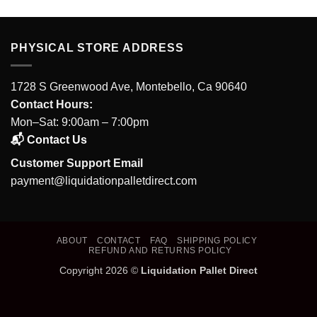
PHYSICAL STORE ADDRESS
1728 S Greenwood Ave, Montebello, Ca 90640
Contact Hours:
Mon–Sat: 9:00am – 7:00pm
📬 Contact Us
Customer Support Email
payment@liquidationpalletdirect.com
ABOUT
CONTACT
FAQ
SHIPPING POLICY
REFUND AND RETURNS POLICY
Copyright 2026 ©
Liquidation Pallet Direct