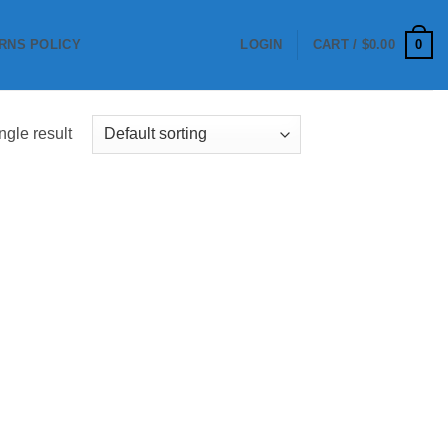
0
RNS POLICY
LOGIN
CART /
$
0.00
ngle result