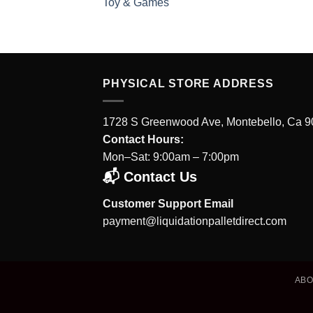
Toy & Games
PHYSICAL STORE ADDRESS
1728 S Greenwood Ave, Montebello, Ca 
Contact Hours:
Mon–Sat: 9:00am – 7:00pm
📬 Contact Us
Customer Support Email
payment@liquidationpalletdirect.com
AB