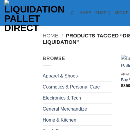
Skip
to
HOME
SHOP
ABOUT
content
HOME
/
PRODUCTS TAGGED “DI
LIQUIDATION”
BROWSE
APPA
Apparel & Shoes
Buy 
$
850
Cosmetics & Personal Care
Electronics & Tech
General Merchandize
Home & Kitchen