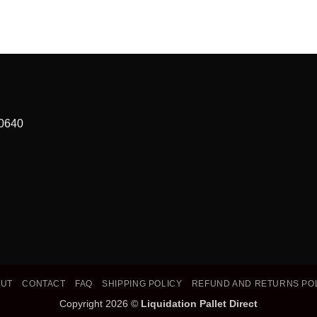
90640
OUT
CONTACT
FAQ
SHIPPING POLICY
REFUND AND RETURNS PO
Copyright 2026 ©
Liquidation Pallet Direct