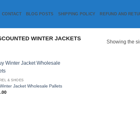
CONTACT
BLOG POSTS
SHIPPING POLICY
REFUND AND RETU
SCOUNTED WINTER JACKETS
Showing the si
Add to
REL & SHOES
wishlist
Winter Jacket Wholesale Pallets
.00