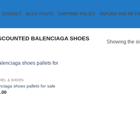
CONTACT
BLOG POSTS
SHIPPING POLICY
REFUND AND RETU
SCOUNTED BALENCIAGA SHOES
Showing the si
Add to
REL & SHOES
wishlist
nciaga shoes pallets for sale
.00