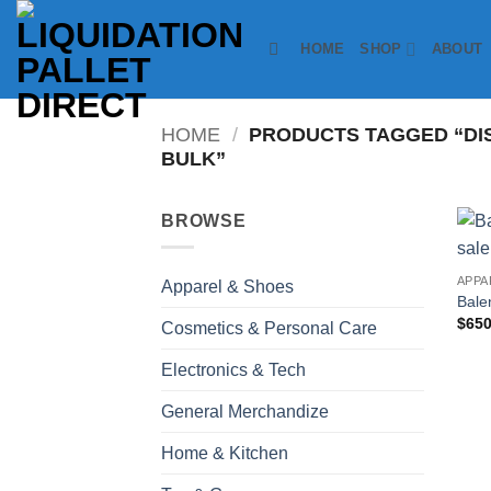
Skip
to
HOME
SHOP
ABOUT
content
HOME
/
PRODUCTS TAGGED “DI
BULK”
BROWSE
APPA
Apparel & Shoes
Bale
$
650
Cosmetics & Personal Care
Electronics & Tech
General Merchandize
Home & Kitchen