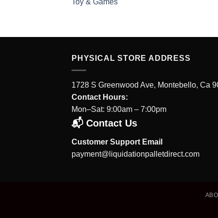
Toy & Games
PHYSICAL STORE ADDRESS
1728 S Greenwood Ave, Montebello, Ca 
Contact Hours:
Mon–Sat: 9:00am – 7:00pm
📬 Contact Us
Customer Support Email
payment@liquidationpalletdirect.com
AB