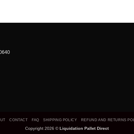
90640
OUT
CONTACT
FAQ
SHIPPING POLICY
REFUND AND RETURNS PO
Copyright 2026 ©
Liquidation Pallet Direct