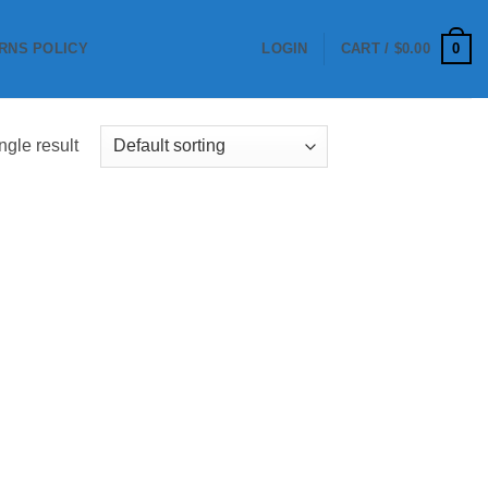
0
RNS POLICY
LOGIN
CART /
$
0.00
ngle result