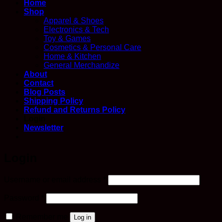
Home
Shop
Apparel & Shoes
Electronics & Tech
Toy & Games
Cosmetics & Personal Care
Home & Kitchen
General Merchandize
About
Contact
Blog Posts
Shipping Policy
Refund and Returns Policy
Login
Newsletter
Login
Required
Username or email address
*
Required
Password
*
Remember me
Log in