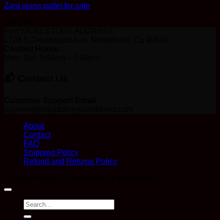
Zara jeans pallet for sale
$
800.00
PHYSICAL STORE ADDRESS
1728 S Greenwood Ave, Montebello, Ca 90640
Contact Hours:
Mon–Sat: 9:00am – 7:00pm
📬 Contact Us
Customer Support Email
payment@liquidationpalletdirect.com
About
Contact
FAQ
Shipping Policy
Refund and Returns Policy
Copyright 2026 ©
Liquidation Pallet Direct
Search
for: