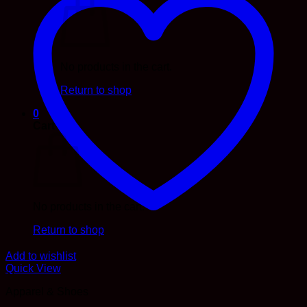
No products in the cart.
Return to shop
0
Cart
No products in the cart.
Return to shop
Add to wishlist
Quick View
Apparel & Shoes