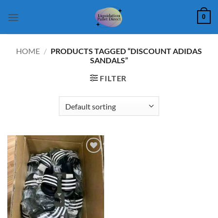
Skip
0
to
content
HOME
/
PRODUCTS TAGGED “DISCOUNT ADIDAS
SANDALS”
FILTER
Add to
wishlist