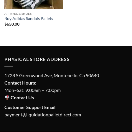
APPAREL & SHOES
Buy Adidas Sandals Pallets
$
650.00
PHYSICAL STORE ADDRESS
1728 S Greenwood Ave, Montebello, Ca 90640
Contact Hours:
Mon–Sat: 9:00am – 7:00pm
Contact Us
Customer Support Email
payment@liquidationpalletdirect.com