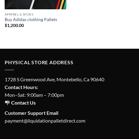
APPAREL & SHOES
Buy Adidas clothing Pallets
$
1,200.00
PHYSICAL STORE ADDRESS
1728 S Greenwood Ave, Montebello, Ca 90640
Contact Hours:
Mon–Sat: 9:00am – 7:00pm
Contact Us
Customer Support Email
payment@liquidationpalletdirect.com