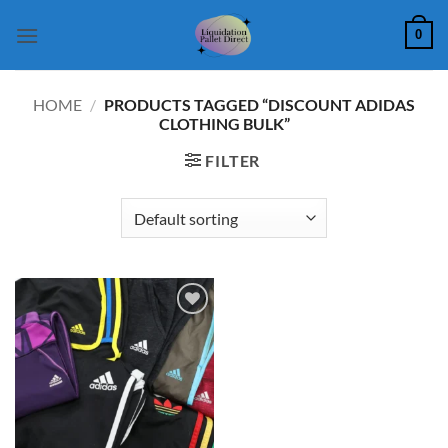
Skip
0
to
content
HOME
/
PRODUCTS TAGGED “DISCOUNT ADIDAS
CLOTHING BULK”
FILTER
Add to
wishlist