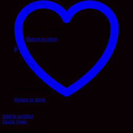
No products in the cart.
Return to shop
0
Cart
No products in the cart.
Return to shop
Add to wishlist
Quick View
Electronics & Tech