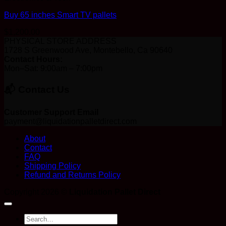
Buy 65 inches Smart TV pallets
$
1,200.00
PHYSICAL STORE ADDRESS
1728 S Greenwood Ave, Montebello, Ca 90640
Contact Hours:
Mon–Sat: 9:00am – 7:00pm
📬 Contact Us
Customer Support Email
payment@liquidationpalletdirect.com
About
Contact
FAQ
Shipping Policy
Refund and Returns Policy
Copyright 2026 ©
Liquidation Pallet Direct
Search