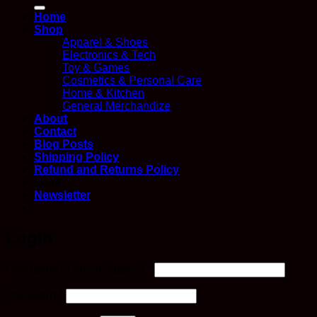
for:
Home
Shop
Apparel & Shoes
Electronics & Tech
Toy & Games
Cosmetics & Personal Care
Home & Kitchen
General Merchandize
About
Contact
Blog Posts
Shipping Policy
Refund and Returns Policy
Login
Newsletter
Login
Required
Username or email address
*
Required
Password
*