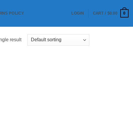
0
RNS POLICY
LOGIN
CART /
$
0.00
ngle result