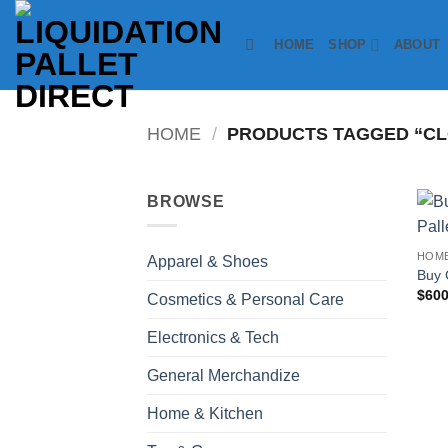
Skip
to
HOME
SHOP
ABOUT
content
HOME
/
PRODUCTS TAGGED “CL
BROWSE
HOME
Apparel & Shoes
Buy 
$
600
Cosmetics & Personal Care
Electronics & Tech
General Merchandize
Home & Kitchen