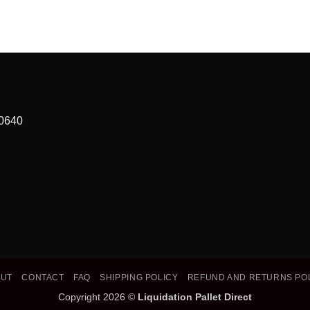
90640
OUT
CONTACT
FAQ
SHIPPING POLICY
REFUND AND RETURNS PO
Copyright 2026 ©
Liquidation Pallet Direct