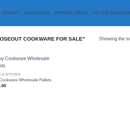
CONTACT
BLOG POSTS
SHIPPING POLICY
REFUND AND RETU
OSEOUT COOKWARE FOR SALE”
Showing the si
Add to
 & KITCHEN
wishlist
Cookware Wholesale Pallets
.00