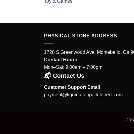
Toy & Games
PHYSICAL STORE ADDRESS
1728 S Greenwood Ave, Montebello, Ca 
Contact Hours:
Mon–Sat: 9:00am – 7:00pm
📬 Contact Us
Customer Support Email
payment@liquidationpalletdirect.com
AB