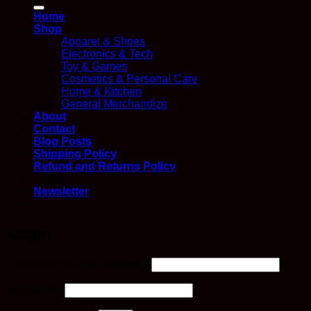
for:
Home
Shop
Apparel & Shoes
Electronics & Tech
Toy & Games
Cosmetics & Personal Care
Home & Kitchen
General Merchandize
About
Contact
Blog Posts
Shipping Policy
Refund and Returns Policy
Login
Newsletter
Login
Required
Username or email address
*
Required
Password
*