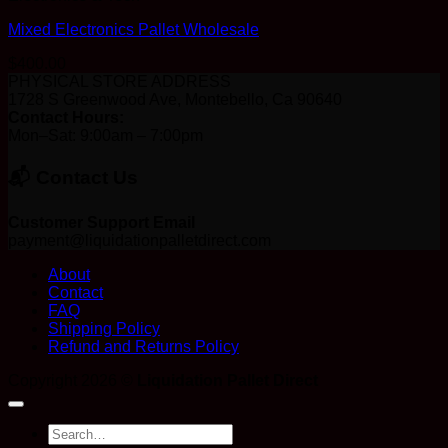
Mixed Electronics Pallet Wholesale
$
400.00
PHYSICAL STORE ADDRESS
1728 S Greenwood Ave, Montebello, Ca 90640
Contact Hours:
Mon–Sat: 9:00am – 7:00pm
📬 Contact Us
Customer Support Email
payment@liquidationpalletdirect.com
About
Contact
FAQ
Shipping Policy
Refund and Returns Policy
Copyright 2026 ©
Liquidation Pallet Direct
Search