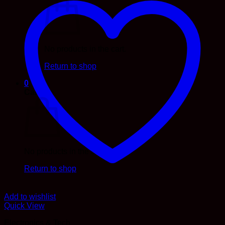
No products in the cart.
Return to shop
0
Cart
No products in the cart.
Return to shop
Add to wishlist
Quick View
Electronics & Tech