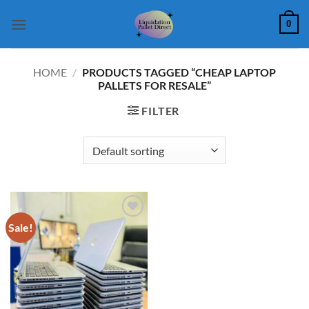
Skip
0
to
content
HOME
/
PRODUCTS TAGGED “CHEAP LAPTOP
PALLETS FOR RESALE”
FILTER
Sale!
Add to
wishlist