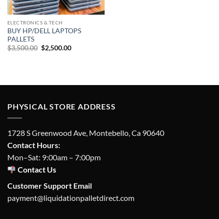
ELECTRONICS & TECH
BUY HP/DELL LAPTOPS
PALLETS
Original
Current
$
3,500.00
$
2,500.00
price
price
was:
is:
$3,500.00.
$2,500.00.
PHYSICAL STORE ADDRESS
1728 S Greenwood Ave, Montebello, Ca 90640
Contact Hours:
Mon–Sat: 9:00am – 7:00pm
Contact Us
Customer Support Email
payment@liquidationpalletdirect.com