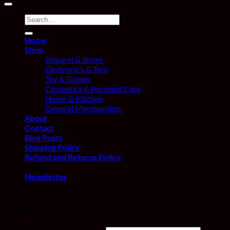
Search
for:
Home
Shop
Apparel & Shoes
Electronics & Tech
Toy & Games
Cosmetics & Personal Care
Home & Kitchen
General Merchandize
About
Contact
Blog Posts
Shipping Policy
Refund and Returns Policy
Login
Newsletter
Login