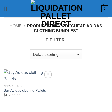
Skip
0
to
content
HOME
/
PRODUCTS TAGGED “CHEAP ADIDAS
CLOTHING BUNDLES”
FILTER
Add to
wishlist
APPAREL & SHOES
Buy Adidas clothing Pallets
$
1,200.00