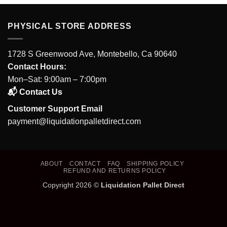
PHYSICAL STORE ADDRESS
1728 S Greenwood Ave, Montebello, Ca 90640
Contact Hours:
Mon–Sat: 9:00am – 7:00pm
📬 Contact Us
Customer Support Email
payment@liquidationpalletdirect.com
ABOUT
CONTACT
FAQ
SHIPPING POLICY
REFUND AND RETURNS POLICY
Copyright 2026 ©
Liquidation Pallet Direct