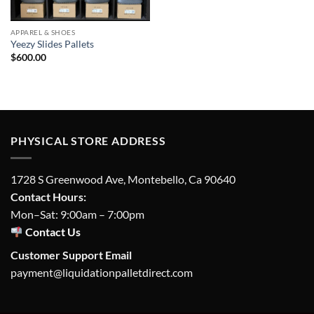
APPAREL & SHOES
Yeezy Slides Pallets
$
600.00
PHYSICAL STORE ADDRESS
1728 S Greenwood Ave, Montebello, Ca 90640
Contact Hours:
Mon–Sat: 9:00am – 7:00pm
Contact Us
Customer Support Email
payment@liquidationpalletdirect.com