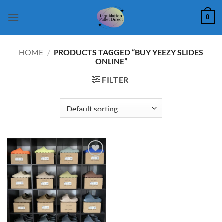
Skip
0
to
content
HOME
/
PRODUCTS TAGGED “BUY YEEZY SLIDES
ONLINE”
FILTER
Add to
wishlist