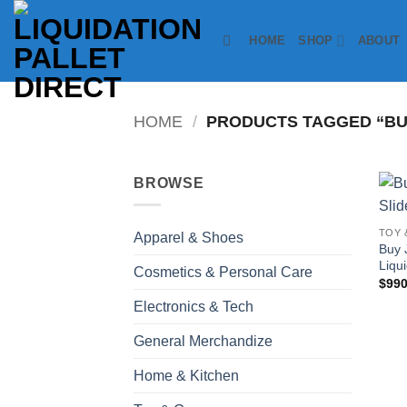
Skip
to
HOME
SHOP
ABOUT
content
HOME
/
PRODUCTS TAGGED “BUY
BROWSE
TOY 
Apparel & Shoes
Buy 
Liqui
Cosmetics & Personal Care
$
990
Electronics & Tech
General Merchandize
Home & Kitchen