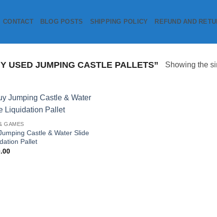
CONTACT
BLOG POSTS
SHIPPING POLICY
REFUND AND RETU
 USED JUMPING CASTLE PALLETS”
Showing the si
Add to
& GAMES
wishlist
Jumping Castle & Water Slide
dation Pallet
.00