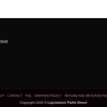
90640
OUT
CONTACT
FAQ
SHIPPING POLICY
REFUND AND RETURNS PO
Copyright 2026 ©
Liquidation Pallet Direct