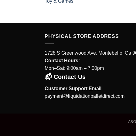
Toy & Games
PHYSICAL STORE ADDRESS
1728 S Greenwood Ave, Montebello, Ca 
Contact Hours:
Mon–Sat: 9:00am – 7:00pm
📬 Contact Us
Customer Support Email
payment@liquidationpalletdirect.com
AB