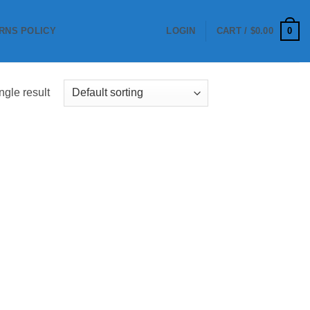
0
RNS POLICY
LOGIN
CART /
$
0.00
ngle result