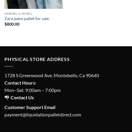
APPAREL & SHOES
Zara jeans pallet for sale
$
800.00
PHYSICAL STORE ADDRESS
1728 S Greenwood Ave, Montebello, Ca 90640
Contact Hours:
Mon–Sat: 9:00am – 7:00pm
Contact Us
Customer Support Email
payment@liquidationpalletdirect.com