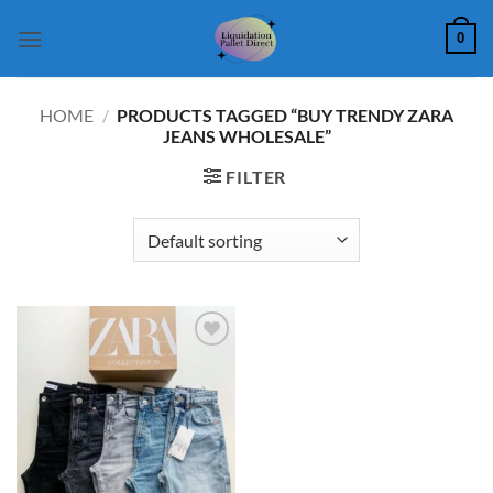
Skip
0
to
content
HOME
/
PRODUCTS TAGGED “BUY TRENDY ZARA
JEANS WHOLESALE”
FILTER
Add to
wishlist