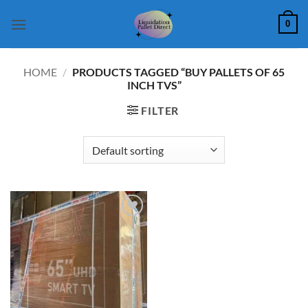
Skip
0
to
content
HOME
/
PRODUCTS TAGGED “BUY PALLETS OF 65
INCH TVS”
FILTER
Add to
wishlist