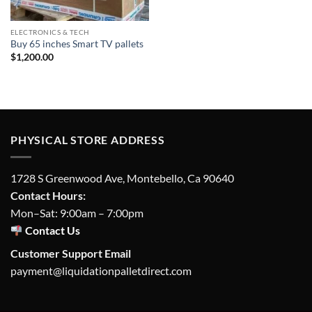
ELECTRONICS & TECH
Buy 65 inches Smart TV pallets
$
1,200.00
PHYSICAL STORE ADDRESS
1728 S Greenwood Ave, Montebello, Ca 90640
Contact Hours:
Mon–Sat: 9:00am – 7:00pm
Contact Us
Customer Support Email
payment@liquidationpalletdirect.com