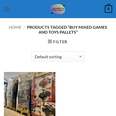
Skip
0
to
content
HOME
/
PRODUCTS TAGGED “BUY MIXED GAMES
AND TOYS PALLETS”
FILTER
Add to
wishlist