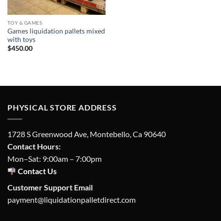
TOY & GAMES
Games liquidation pallets mixed
with toys
$
450.00
PHYSICAL STORE ADDRESS
1728 S Greenwood Ave, Montebello, Ca 90640
Contact Hours:
Mon–Sat: 9:00am – 7:00pm
Contact Us
Customer Support Email
payment@liquidationpalletdirect.com