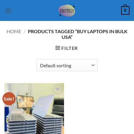
Skip
0
to
content
HOME
/
PRODUCTS TAGGED “BUY LAPTOPS IN BULK
USA”
FILTER
Sale!
Add to
wishlist