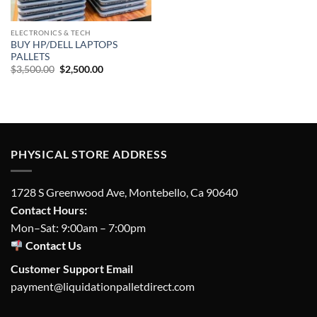
ELECTRONICS & TECH
BUY HP/DELL LAPTOPS
PALLETS
Original
Current
$
3,500.00
$
2,500.00
price
price
was:
is:
$3,500.00.
$2,500.00.
PHYSICAL STORE ADDRESS
1728 S Greenwood Ave, Montebello, Ca 90640
Contact Hours:
Mon–Sat: 9:00am – 7:00pm
Contact Us
Customer Support Email
payment@liquidationpalletdirect.com