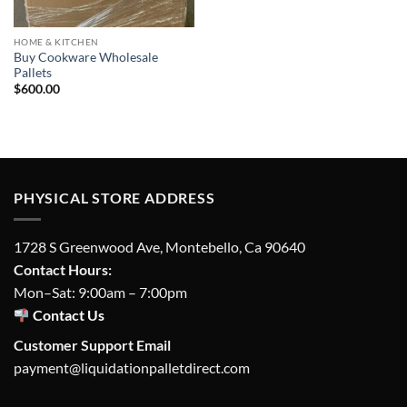
HOME & KITCHEN
Buy Cookware Wholesale
Pallets
$
600.00
PHYSICAL STORE ADDRESS
1728 S Greenwood Ave, Montebello, Ca 90640
Contact Hours:
Mon–Sat: 9:00am – 7:00pm
Contact Us
Customer Support Email
payment@liquidationpalletdirect.com