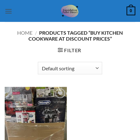
Skip
0
to
content
HOME
/
PRODUCTS TAGGED “BUY KITCHEN
COOKWARE AT DISCOUNT PRICES”
FILTER
Add to
wishlist