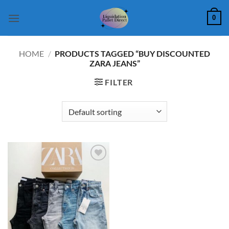
Skip
0
to
content
HOME
/
PRODUCTS TAGGED “BUY DISCOUNTED
ZARA JEANS”
FILTER
Add to
wishlist