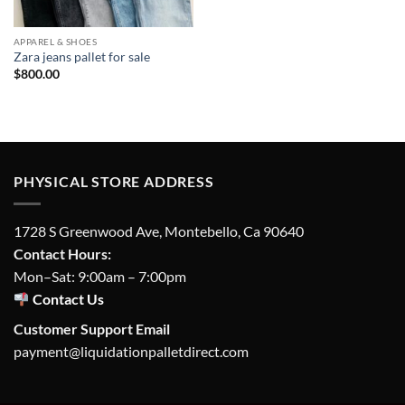
APPAREL & SHOES
Zara jeans pallet for sale
$
800.00
PHYSICAL STORE ADDRESS
1728 S Greenwood Ave, Montebello, Ca 90640
Contact Hours:
Mon–Sat: 9:00am – 7:00pm
Contact Us
Customer Support Email
payment@liquidationpalletdirect.com