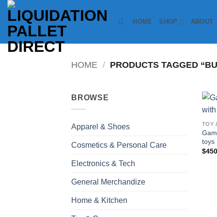
Skip
to
HOME
SHOP
ABOUT
content
HOME
/
PRODUCTS TAGGED “BU
BROWSE
TOY 
Apparel & Shoes
Game
toys
Cosmetics & Personal Care
$
450
Electronics & Tech
General Merchandize
Home & Kitchen