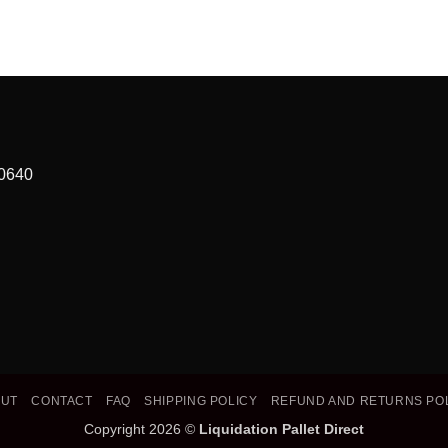
90640
OUT
CONTACT
FAQ
SHIPPING POLICY
REFUND AND RETURNS PO
Copyright 2026 ©
Liquidation Pallet Direct