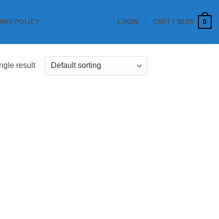
0
RNS POLICY
LOGIN
CART /
$
0.00
ngle result