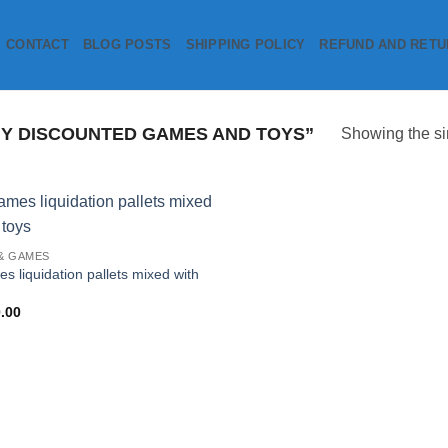
CONTACT
BLOG POSTS
SHIPPING POLICY
REFUND AND RETU
Y DISCOUNTED GAMES AND TOYS”
Showing the si
Add to
& GAMES
wishlist
s liquidation pallets mixed with
.00