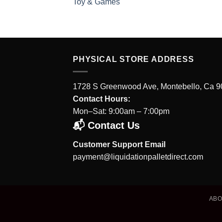
Toy & Games
PHYSICAL STORE ADDRESS
1728 S Greenwood Ave, Montebello, Ca 
Contact Hours:
Mon–Sat: 9:00am – 7:00pm
📬 Contact Us
Customer Support Email
payment@liquidationpalletdirect.com
AB