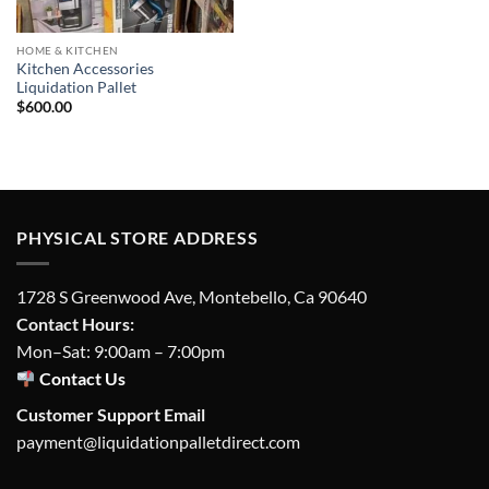
HOME & KITCHEN
Kitchen Accessories
Liquidation Pallet
$
600.00
PHYSICAL STORE ADDRESS
1728 S Greenwood Ave, Montebello, Ca 90640
Contact Hours:
Mon–Sat: 9:00am – 7:00pm
Contact Us
Customer Support Email
payment@liquidationpalletdirect.com