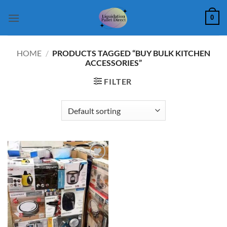
Skip
0
to
content
HOME
/
PRODUCTS TAGGED “BUY BULK KITCHEN
ACCESSORIES”
FILTER
Add to
wishlist