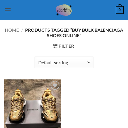
Skip
0
to
content
HOME
/
PRODUCTS TAGGED “BUY BULK BALENCIAGA
SHOES ONLINE”
FILTER
Add to
wishlist