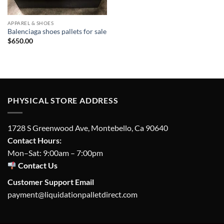
APPAREL & SHOES
Balenciaga shoes pallets for sale
$
650.00
PHYSICAL STORE ADDRESS
1728 S Greenwood Ave, Montebello, Ca 90640
Contact Hours:
Mon–Sat: 9:00am – 7:00pm
Contact Us
Customer Support Email
payment@liquidationpalletdirect.com