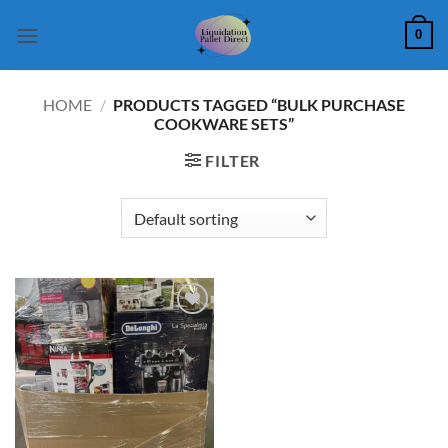
Skip
0
to
content
HOME
/
PRODUCTS TAGGED “BULK PURCHASE
COOKWARE SETS”
FILTER
Add to
wishlist