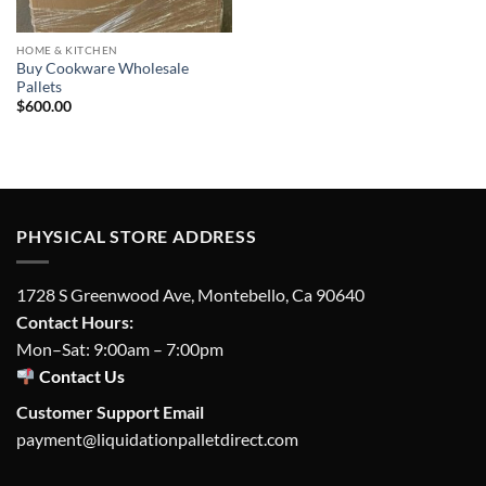
HOME & KITCHEN
Buy Cookware Wholesale
Pallets
$
600.00
PHYSICAL STORE ADDRESS
1728 S Greenwood Ave, Montebello, Ca 90640
Contact Hours:
Mon–Sat: 9:00am – 7:00pm
Contact Us
Customer Support Email
payment@liquidationpalletdirect.com