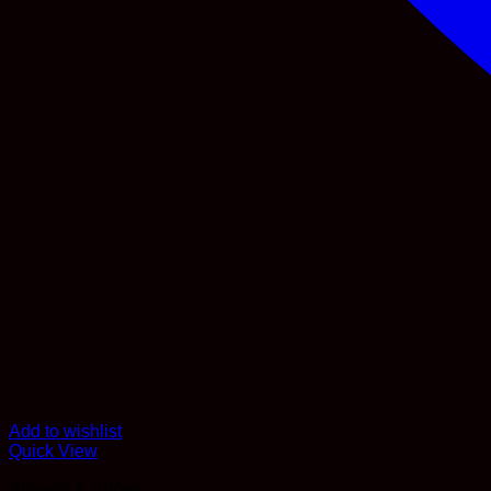
Add to wishlist
Quick View
Apparel & Shoes