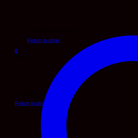
No products in the cart.
Return to shop
0
Cart
No products in the cart.
Return to shop