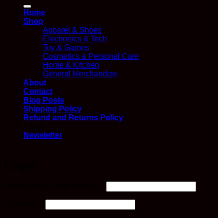
for:
Home
Shop
Apparel & Shoes
Electronics & Tech
Toy & Games
Cosmetics & Personal Care
Home & Kitchen
General Merchandize
About
Contact
Blog Posts
Shipping Policy
Refund and Returns Policy
Login
Newsletter
Login
Required
Username or email address
*
Required
Password
*