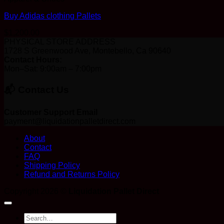
Buy Adidas clothing Pallets
$
1,200.00
PHYSICAL STORE ADDRESS
1728 S Greenwood Ave, Montebello, Ca 90640
Contact Hours:
Mon–Sat: 9:00am – 7:00pm
📬 Contact Us
Customer Support Email
payment@liquidationpalletdirect.com
About
Contact
FAQ
Shipping Policy
Refund and Returns Policy
Copyright 2026 ©
Liquidation Pallet Direct
Search