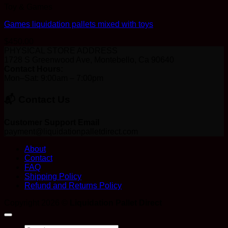
Toy & Games
Games liquidation pallets mixed with toys
$
450.00
PHYSICAL STORE ADDRESS
1728 S Greenwood Ave, Montebello, Ca 90640
Contact Hours:
Mon–Sat: 9:00am – 7:00pm
📬 Contact Us
Customer Support Email
payment@liquidationpalletdirect.com
About
Contact
FAQ
Shipping Policy
Refund and Returns Policy
Copyright 2026 ©
Liquidation Pallet Direct