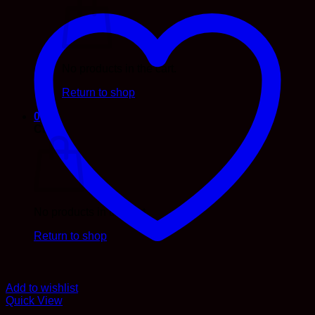
No products in the cart.
Return to shop
0
Cart
No products in the cart.
Return to shop
Add to wishlist
Quick View