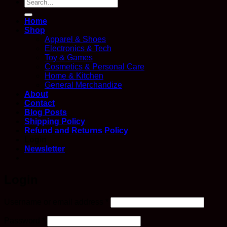
Search
for:
Home
Shop
Apparel & Shoes
Electronics & Tech
Toy & Games
Cosmetics & Personal Care
Home & Kitchen
General Merchandize
About
Contact
Blog Posts
Shipping Policy
Refund and Returns Policy
Login
Newsletter
Login
Required
Username or email address
*
Required
Password
*