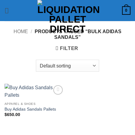
Skip
0
to
content
HOME
/
PRODUCTS TAGGED “BULK ADIDAS
SANDALS”
FILTER
Add to
wishlist
APPAREL & SHOES
Buy Adidas Sandals Pallets
$
650.00