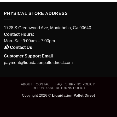
PHYSICAL STORE ADDRESS
1728 S Greenwood Ave, Montebello, Ca 90640
Contact Hours:
Mon–Sat: 9:00am – 7:00pm
📬 Contact Us
Customer Support Email
payment@liquidationpalletdirect.com
ABOUT
CONTACT
FAQ
SHIPPING POLICY
REFUND AND RETURNS POLICY
Copyright 2026 ©
Liquidation Pallet Direct