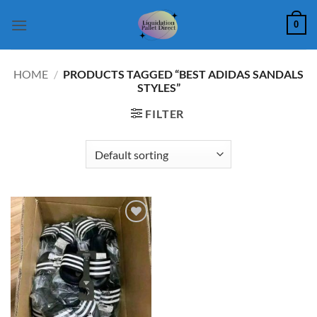
Skip
0
to
content
HOME
/
PRODUCTS TAGGED “BEST ADIDAS SANDALS
STYLES”
FILTER
Add to
wishlist