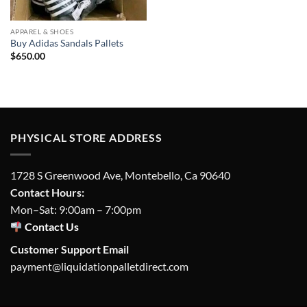
APPAREL & SHOES
Buy Adidas Sandals Pallets
$
650.00
PHYSICAL STORE ADDRESS
1728 S Greenwood Ave, Montebello, Ca 90640
Contact Hours:
Mon–Sat: 9:00am – 7:00pm
Contact Us
Customer Support Email
payment@liquidationpalletdirect.com