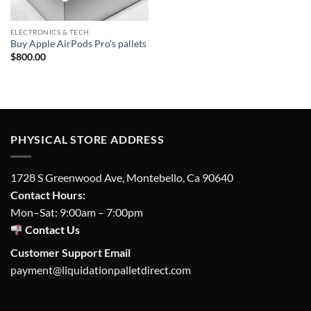
ELECTRONICS & TECH
Buy Apple AirPods Pro’s pallets
$
800.00
PHYSICAL STORE ADDRESS
1728 S Greenwood Ave, Montebello, Ca 90640
Contact Hours:
Mon–Sat: 9:00am – 7:00pm
Contact Us
Customer Support Email
payment@liquidationpalletdirect.com