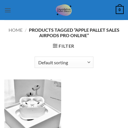
Skip
0
to
content
HOME
/
PRODUCTS TAGGED “APPLE PALLET SALES
AIRPODS PRO ONLINE”
FILTER
Add to
wishlist