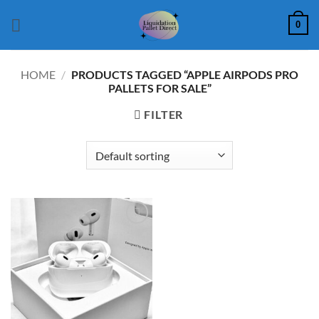
Skip
0
to
content
HOME
/
PRODUCTS TAGGED “APPLE AIRPODS PRO
PALLETS FOR SALE”
FILTER
Add to
wishlist