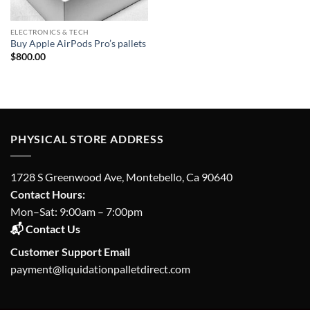
ELECTRONICS & TECH
Buy Apple AirPods Pro’s pallets
$
800.00
PHYSICAL STORE ADDRESS
1728 S Greenwood Ave, Montebello, Ca 90640
Contact Hours:
Mon–Sat: 9:00am – 7:00pm
📬 Contact Us
Customer Support Email
payment@liquidationpalletdirect.com