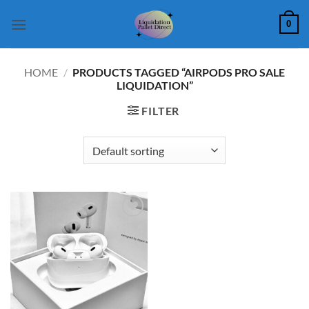
Skip
0
to
content
HOME
/
PRODUCTS TAGGED “AIRPODS PRO SALE
LIQUIDATION”
FILTER
Add to
wishlist