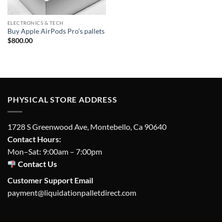
ELECTRONICS & TECH
Buy Apple AirPods Pro’s pallets
$
800.00
PHYSICAL STORE ADDRESS
1728 S Greenwood Ave, Montebello, Ca 90640
Contact Hours:
Mon–Sat: 9:00am – 7:00pm
Contact Us
Customer Support Email
payment@liquidationpalletdirect.com