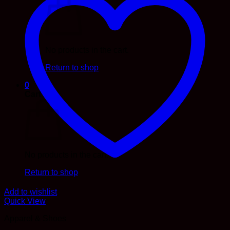
No products in the cart.
Return to shop
0
Cart
No products in the cart.
Return to shop
Add to wishlist
Quick View
Apparel & Shoes