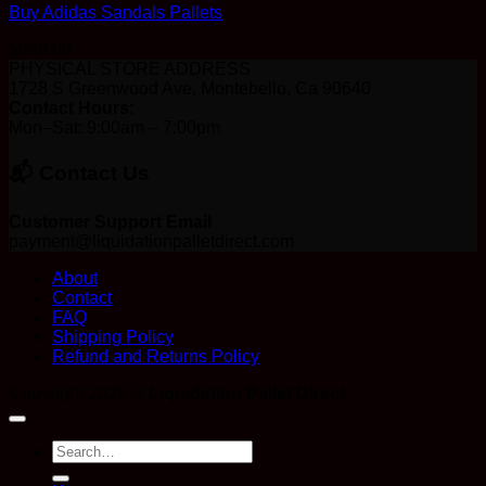
Buy Adidas Sandals Pallets
$
650.00
PHYSICAL STORE ADDRESS
1728 S Greenwood Ave, Montebello, Ca 90640
Contact Hours:
Mon–Sat: 9:00am – 7:00pm
📬 Contact Us
Customer Support Email
payment@liquidationpalletdirect.com
About
Contact
FAQ
Shipping Policy
Refund and Returns Policy
Copyright 2026 ©
Liquidation Pallet Direct
Search
for: