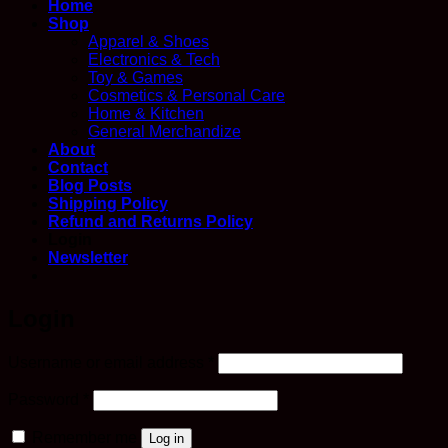
Home
Shop
Apparel & Shoes
Electronics & Tech
Toy & Games
Cosmetics & Personal Care
Home & Kitchen
General Merchandize
About
Contact
Blog Posts
Shipping Policy
Refund and Returns Policy
Login
Newsletter
Login
Required
Username or email address
*
Required
Password
*
Remember me
Log in