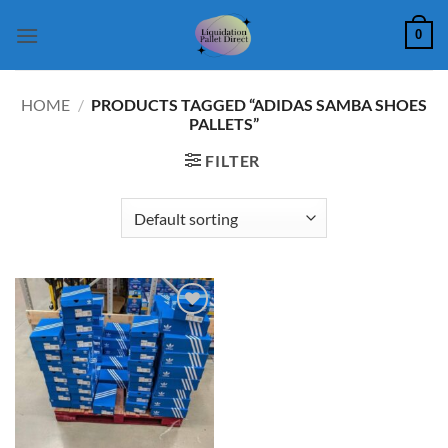
Skip
0
to
content
HOME
/
PRODUCTS TAGGED “ADIDAS SAMBA SHOES
PALLETS”
FILTER
Add to
wishlist