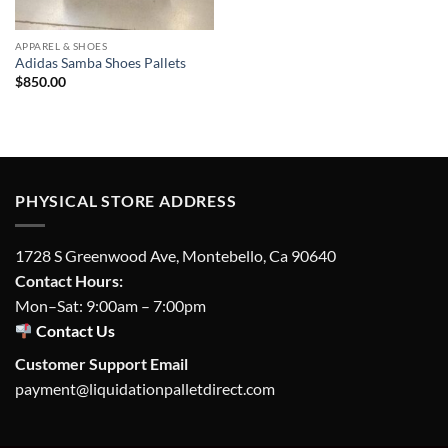
APPAREL & SHOES
Adidas Samba Shoes Pallets
$
850.00
PHYSICAL STORE ADDRESS
1728 S Greenwood Ave, Montebello, Ca 90640
Contact Hours:
Mon–Sat: 9:00am – 7:00pm
Contact Us
Customer Support Email
payment@liquidationpalletdirect.com