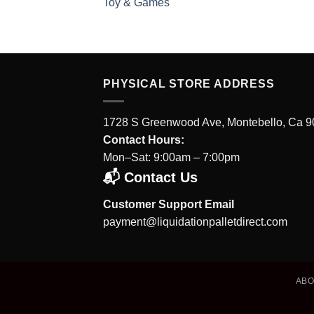
Toy & Games
PHYSICAL STORE ADDRESS
1728 S Greenwood Ave, Montebello, Ca 
Contact Hours:
Mon–Sat: 9:00am – 7:00pm
📬 Contact Us
Customer Support Email
payment@liquidationpalletdirect.com
AB