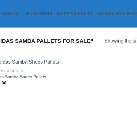
CONTACT
BLOG POSTS
SHIPPING POLICY
REFUND AND RETU
DAS SAMBA PALLETS FOR SALE”
Showing the si
REL & SHOES
Add to
as Samba Shoes Pallets
wishlist
.00