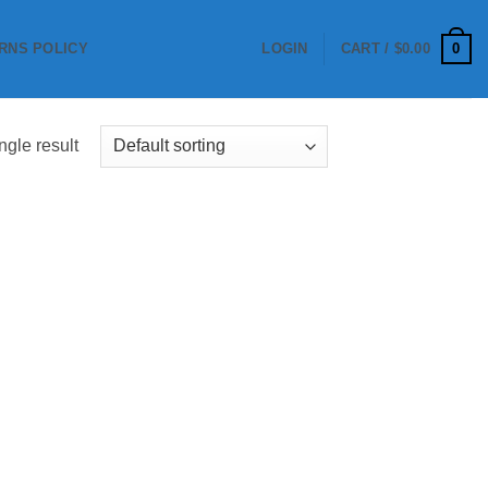
0
RNS POLICY
LOGIN
CART /
$
0.00
ngle result