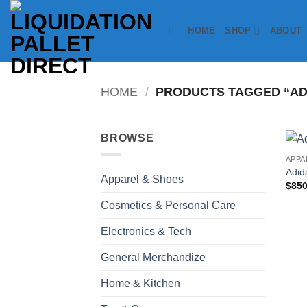
Skip
to
HOME
SHOP
ABOUT
content
HOME
/
PRODUCTS TAGGED “ADI
BROWSE
APPA
Adid
Apparel & Shoes
$
850
Cosmetics & Personal Care
Electronics & Tech
General Merchandize
Home & Kitchen