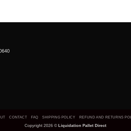
90640
OUT
CONTACT
FAQ
SHIPPING POLICY
REFUND AND RETURNS PO
Copyright 2026 ©
Liquidation Pallet Direct