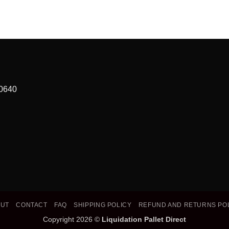
90640
OUT
CONTACT
FAQ
SHIPPING POLICY
REFUND AND RETURNS PO
Copyright 2026 ©
Liquidation Pallet Direct