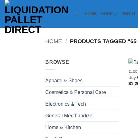
Skip
to
HOME
SHOP
ABOUT
content
HOME
/
PRODUCTS TAGGED “65 
BROWSE
ELEC
Buy 
Apparel & Shoes
$
1,2
Cosmetics & Personal Care
Electronics & Tech
General Merchandize
Home & Kitchen