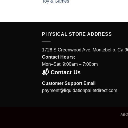
Toy & Games
PHYSICAL STORE ADDRESS
1728 S Greenwood Ave, Montebello, Ca 
Contact Hours:
Mon–Sat: 9:00am – 7:00pm
📬 Contact Us
Customer Support Email
payment@liquidationpalletdirect.com
AB