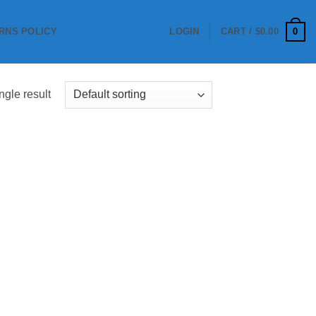
0
RNS POLICY
LOGIN
CART /
$
0.00
ngle result