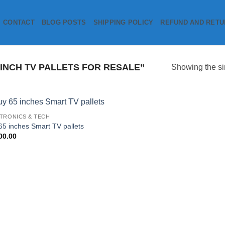
CONTACT
BLOG POSTS
SHIPPING POLICY
REFUND AND RETU
INCH TV PALLETS FOR RESALE”
Showing the si
TRONICS & TECH
Add to
65 inches Smart TV pallets
wishlist
00.00