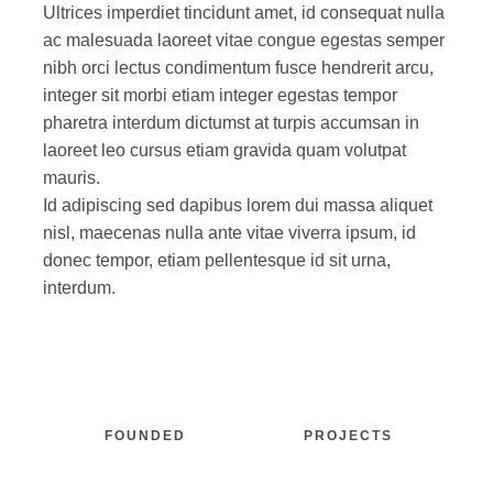
Ultrices imperdiet tincidunt amet, id consequat nulla
ac malesuada laoreet vitae congue egestas semper
nibh orci lectus condimentum fusce hendrerit arcu,
integer sit morbi etiam integer egestas tempor
pharetra interdum dictumst at turpis accumsan in
laoreet leo cursus etiam gravida quam volutpat
mauris.
Id adipiscing sed dapibus lorem dui massa aliquet
nisl, maecenas nulla ante vitae viverra ipsum, id
donec tempor, etiam pellentesque id sit urna,
interdum.
FOUNDED
PROJECTS