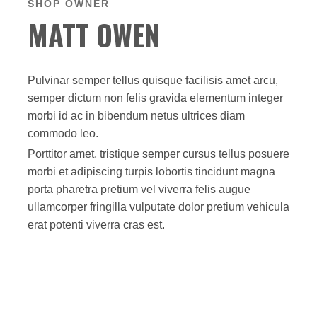
SHOP OWNER
MATT OWEN
Pulvinar semper tellus quisque facilisis amet arcu,
semper dictum non felis gravida elementum integer
morbi id ac in bibendum netus ultrices diam
commodo leo.
Porttitor amet, tristique semper cursus tellus posuere
morbi et adipiscing turpis lobortis tincidunt magna
porta pharetra pretium vel viverra felis augue
ullamcorper fringilla vulputate dolor pretium vehicula
erat potenti viverra cras est.