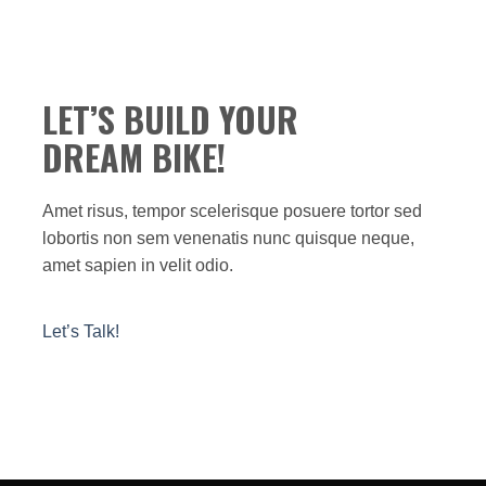
LET’S BUILD YOUR
DREAM BIKE!
Amet risus, tempor scelerisque posuere tortor sed
lobortis non sem venenatis nunc quisque neque,
amet sapien in velit odio.
Let’s Talk!