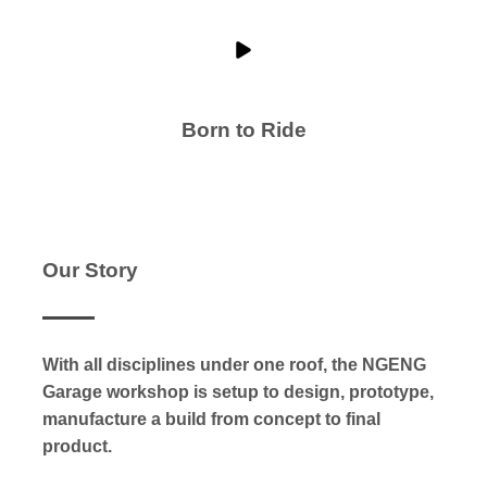
Born to Ride
Our Story
With all disciplines under one roof, the NGENG
Garage workshop is setup to design, prototype,
manufacture a build from concept to final
product.