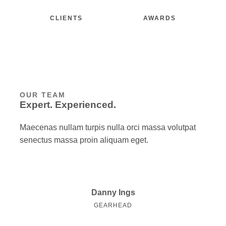
CLIENTS
AWARDS
OUR TEAM
Expert. Experienced.
Maecenas nullam turpis nulla orci massa volutpat
senectus massa proin aliquam eget.
Danny Ings
GEARHEAD