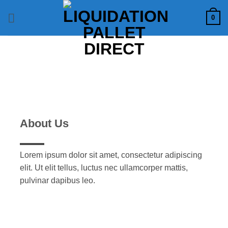
Skip
0
to
content
About Us
Lorem ipsum dolor sit amet, consectetur adipiscing
elit. Ut elit tellus, luctus nec ullamcorper mattis,
pulvinar dapibus leo.