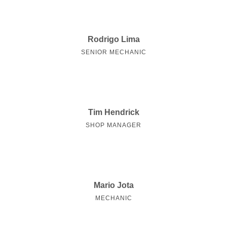
Rodrigo Lima
SENIOR MECHANIC
Tim Hendrick
SHOP MANAGER
Mario Jota
MECHANIC